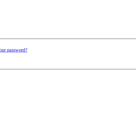
our password?