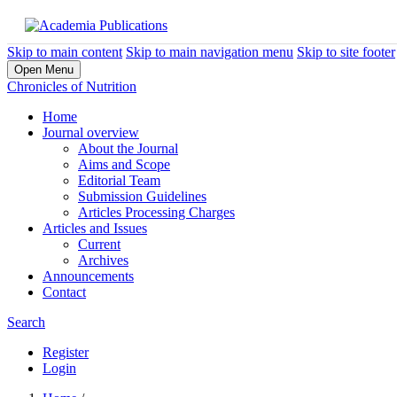
Skip to main content
Skip to main navigation menu
Skip to site footer
Open Menu
Chronicles of Nutrition
Home
Journal overview
About the Journal
Aims and Scope
Editorial Team
Submission Guidelines
Articles Processing Charges
Articles and Issues
Current
Archives
Announcements
Contact
Search
Register
Login