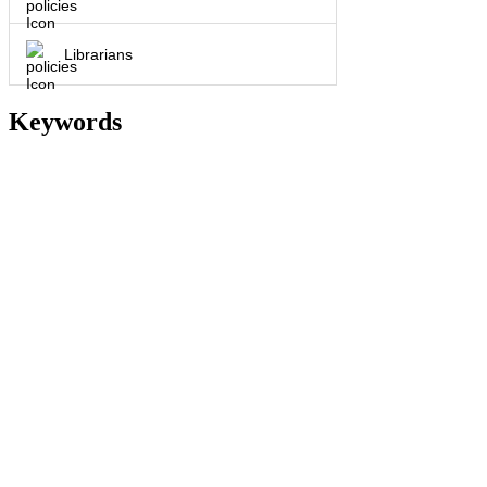
Librarians
Keywords