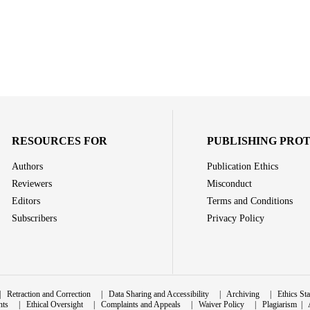
RESOURCES FOR
PUBLISHING PRO
Authors
Publication Ethics
Reviewers
Misconduct
Editors
Terms and Conditions
Subscribers
Privacy Policy
|
Retraction and Correction
|
Data Sharing and Accessibility
|
Archiving
|
Ethics St
nts
|
Ethical Oversight
|
Complaints and Appeals
|
Waiver Policy
|
Plagiarism
|