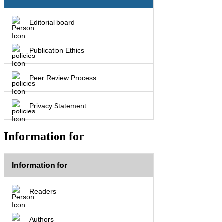
Editorial board
Publication Ethics
Peer Review Process
Privacy Statement
Information for
Information for
Readers
Authors