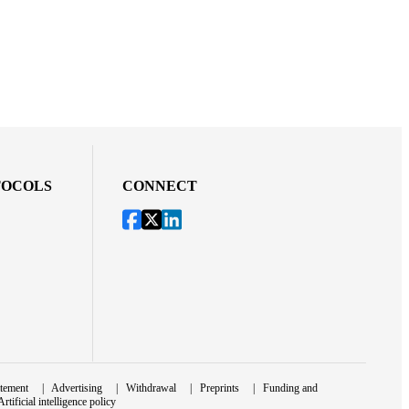
TOCOLS
CONNECT
atement
|
Advertising
|
Withdrawal
|
Preprints
|
Funding and
Artificial intelligence policy