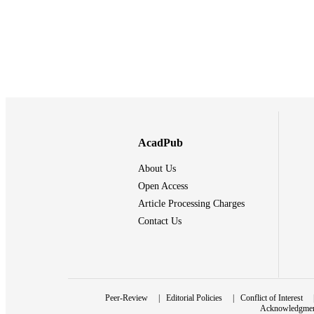
AcadPub
About Us
Open Access
Article Processing Charges
Contact Us
Peer-Review
|
Editorial Policies
|
Conflict of Interest
Acknowledgme