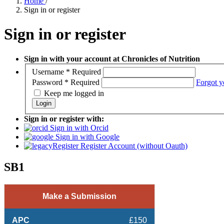
Home
/
Sign in or register
Sign in or register
Sign in with your account at Chronicles of Nutrition
Username
*
Required
Password
*
Required
Forgot y
Keep me logged in
Login
Sign in or register with:
Sign in with Orcid
Sign in with Google
Register Account (without Oauth)
SB1
Make a Submission
APC
£150