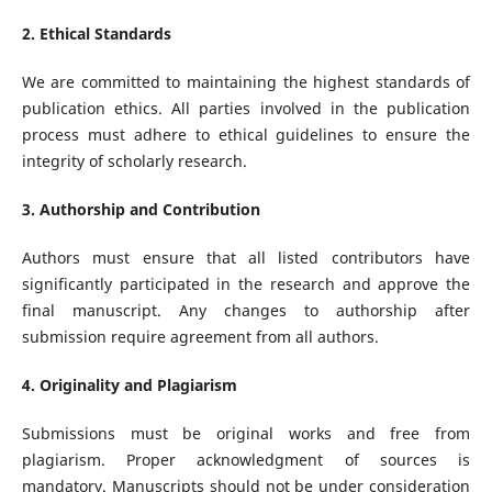
2. Ethical Standards
We are committed to maintaining the highest standards of
publication ethics. All parties involved in the publication
process must adhere to ethical guidelines to ensure the
integrity of scholarly research.
3. Authorship and Contribution
Authors must ensure that all listed contributors have
significantly participated in the research and approve the
final manuscript. Any changes to authorship after
submission require agreement from all authors.
4. Originality and Plagiarism
Submissions must be original works and free from
plagiarism. Proper acknowledgment of sources is
mandatory. Manuscripts should not be under consideration