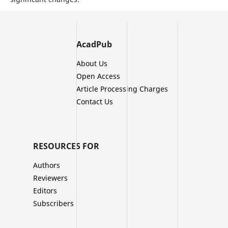
AcadPub
About Us
Open Access
Article Processing Charges
Contact Us
RESOURCES FOR
Authors
Reviewers
Editors
Subscribers