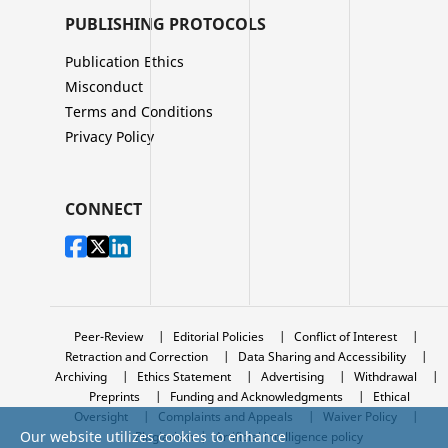
PUBLISHING PROTOCOLS
Publication Ethics
Misconduct
Terms and Conditions
Privacy Policy
CONNECT
Peer-Review
|
Editorial Policies
|
Conflict of Interest
|
Retraction and Correction
|
Data Sharing and Accessibility
|
Archiving
|
Ethics Statement
|
Advertising
|
Withdrawal
|
Preprints
|
Funding and Acknowledgments
|
Ethical
Oversight
|
Complaints and Appeals
|
Waiver Policy
|
Our website utilizes cookies to enhance
Plagiarism
|
Artificial intelligence policy