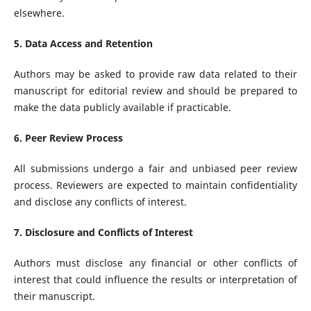
elsewhere.
5. Data Access and Retention
Authors may be asked to provide raw data related to their
manuscript for editorial review and should be prepared to
make the data publicly available if practicable.
6. Peer Review Process
All submissions undergo a fair and unbiased peer review
process. Reviewers are expected to maintain confidentiality
and disclose any conflicts of interest.
7. Disclosure and Conflicts of Interest
Authors must disclose any financial or other conflicts of
interest that could influence the results or interpretation of
their manuscript.