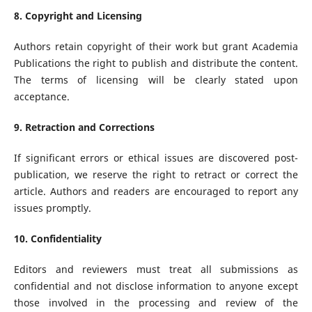
8. Copyright and Licensing
Authors retain copyright of their work but grant Academia
Publications the right to publish and distribute the content.
The terms of licensing will be clearly stated upon
acceptance.
9. Retraction and Corrections
If significant errors or ethical issues are discovered post-
publication, we reserve the right to retract or correct the
article. Authors and readers are encouraged to report any
issues promptly.
10. Confidentiality
Editors and reviewers must treat all submissions as
confidential and not disclose information to anyone except
those involved in the processing and review of the