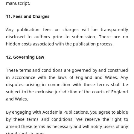
manuscript.
11. Fees and Charges
Any publication fees or charges will be transparently
disclosed to authors prior to submission. There are no
hidden costs associated with the publication process.
12. Governing Law
These terms and conditions are governed by and construed
in accordance with the laws of England and Wales. Any
disputes arising in connection with these terms shall be
subject to the exclusive jurisdiction of the courts of England
and Wales.
By engaging with Academia Publications, you agree to abide
by these terms and conditions. We reserve the right to
amend these terms as necessary and will notify users of any
significant changes.