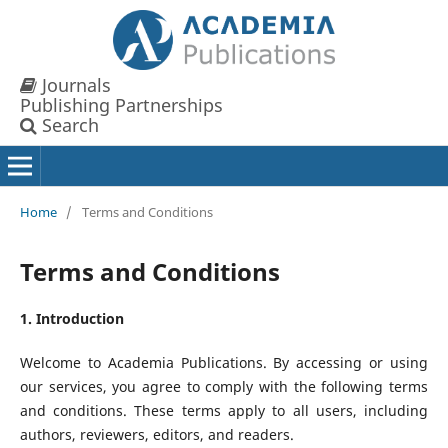
Journals
Publishing Partnerships
Search
Home
/
Terms and Conditions
Terms and Conditions
1. Introduction
Welcome to Academia Publications. By accessing or using
our services, you agree to comply with the following terms
and conditions. These terms apply to all users, including
authors, reviewers, editors, and readers.