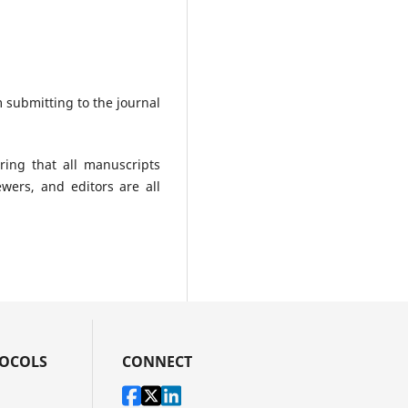
 submitting to the journal
ing that all manuscripts
ewers, and editors are all
TOCOLS
CONNECT