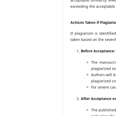
acceptable similarity lev
exceeding the acceptable s
Actions Taken if Plagiari
If plagiarism is identifi
taken based on the severit
Before Acceptance:
The manuscrip
plagiarized se
Authors will b
plagiarized c
For severe cas
After Acceptance or
The published 