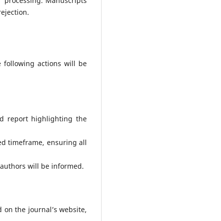
er processing. Manuscripts
ejection.
 following actions will be
d report highlighting the
ed timeframe, ensuring all
 authors will be informed.
d on the journal’s website,