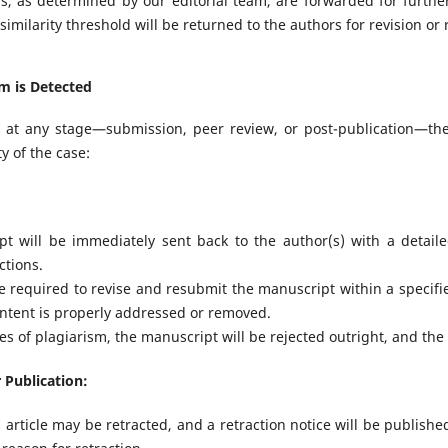
els, as determined by our editorial team, are forwarded for furth
imilarity threshold will be returned to the authors for revision or r
sm is Detected
ed at any stage—submission, peer review, or post-publication—the
y of the case:
t will be immediately sent back to the author(s) with a detaile
ctions.
e required to revise and resubmit the manuscript within a specifi
ontent is properly addressed or removed.
es of plagiarism, the manuscript will be rejected outright, and the
 Publication:
article may be retracted, and a retraction notice will be publishe