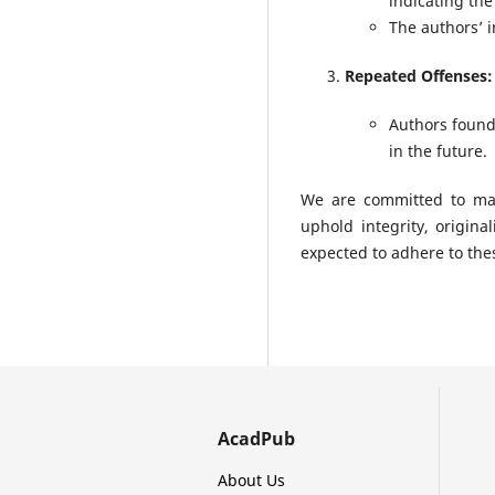
indicating the
The authors’ i
Repeated Offenses:
Authors found
in the future.
We are committed to mai
uphold integrity, origina
expected to adhere to the
AcadPub
About Us