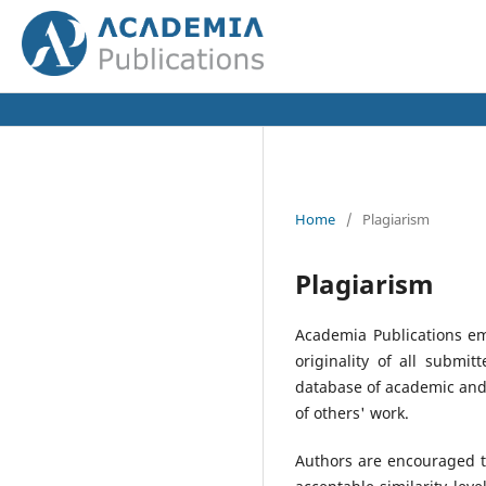
Home
/
Plagiarism
Plagiarism
Academia Publications em
originality of all submi
database of academic and 
of others' work.
Authors are encouraged to