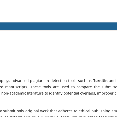
ploys advanced plagiarism detection tools such as
Turnitin
an
tted manuscripts. These tools are used to compare the submitt
non-academic literature to identify potential overlaps, improper ci
 submit only original work that adheres to ethical publishing s