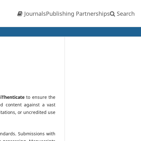
Journals
Publishing Partnerships
Search
d
iThenticate
to ensure the
ed content against a vast
tations, or uncredited use
tandards. Submissions with