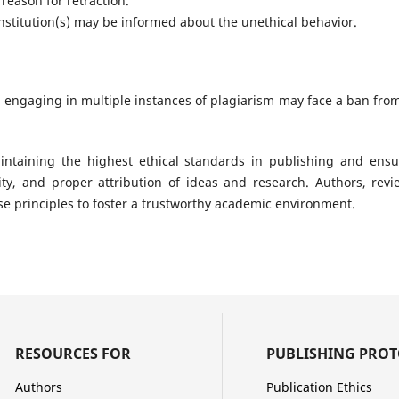
 reason for retraction.
nstitution(s) may be informed about the unethical behavior.
 engaging in multiple instances of plagiarism may face a ban from
ntaining the highest ethical standards in publishing and ensur
lity, and proper attribution of ideas and research. Authors, revi
se principles to foster a trustworthy academic environment.
RESOURCES FOR
PUBLISHING PRO
Authors
Publication Ethics